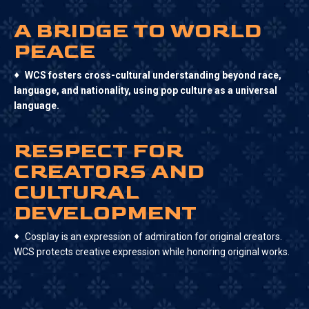
A BRIDGE TO WORLD
PEACE
♦
WCS fosters cross-cultural understanding beyond race,
language, and nationality, using pop culture as a universal
language.
RESPECT FOR
CREATORS AND
CULTURAL
DEVELOPMENT
♦
Cosplay is an expression of admiration for original creators.
WCS protects creative expression while honoring original works.