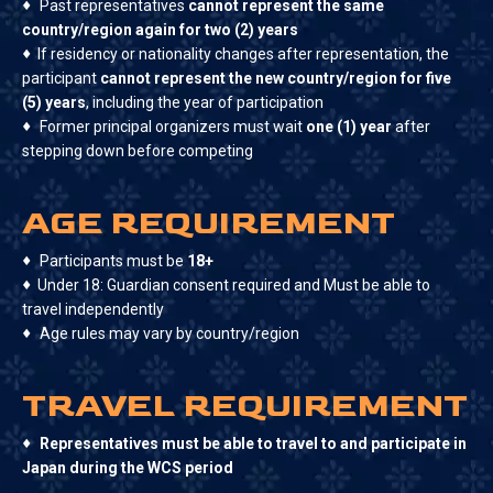
♦
Past representatives
cannot represent the same
country/region again for two (2) years
♦
If residency or nationality changes after representation, the
participant
cannot represent the new country/region for five
(5) years
, including the year of participation
♦
Former principal organizers must wait
one (1) year
after
stepping down before competing
AGE REQUIREMENT
♦
Participants must be
18+
♦
Under 18: Guardian consent required and Must be able to
travel independently
♦
Age rules may vary by country/region
TRAVEL REQUIREMENT
♦
Representatives must be able to travel to and participate in
Japan during the WCS period