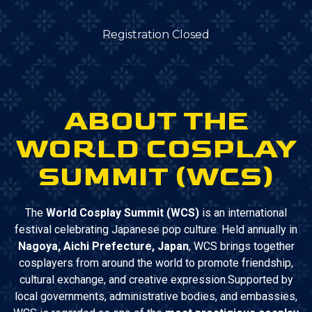
Registration Closed
ABOUT THE
WORLD COSPLAY
SUMMIT (WCS)
The
World Cosplay Summit (WCS)
is an international
festival celebrating Japanese pop culture. Held annually in
Nagoya, Aichi Prefecture, Japan
, WCS brings together
cosplayers from around the world to promote friendship,
cultural exchange, and creative expression.Supported by
local governments, administrative bodies, and embassies,