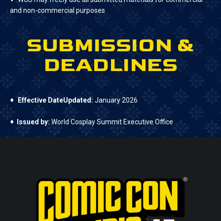
and non-commercial purposes
SUBMISSION &
DEADLINES
♦
Effective DateUpdated:
January 2026
♦
Issued by:
World Cosplay Summit Executive Office