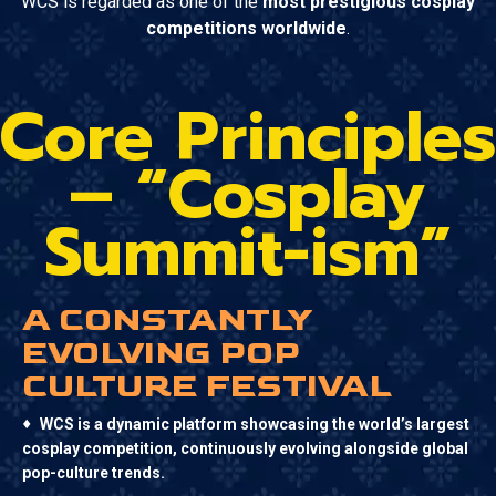
WCS is regarded as one of the
most prestigious cosplay
competitions worldwide
.
Core Principles
– “Cosplay
Summit-ism”
A CONSTANTLY
EVOLVING POP
CULTURE FESTIVAL
♦
WCS is a dynamic platform showcasing the world’s largest
cosplay competition, continuously evolving alongside global
pop-culture trends.