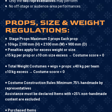
♦
Only the
two representatives
may perform
♦
No off-stage or audience-area performances
PROPS, SIZE & WEIGHT
REGULATIONS:
♦
Stage Props Maximum 3 props Each prop:
≤ 10 kg≤ 2100 mm (H) × 2100 mm (W) × 900 mm (D)
♦
Penalties apply for excess weight or size.
≥15 kg per prop or ≥10 cm size excess → Costume score = 0
♦
Total Weight Costumes + wigs + props: ≤40 kg per team
≥10 kg excess → Costume score = 0
♦
Costume Construction Rules Minimum 75% handmade by
representatives
Assistance must be declared Items with >25% non-handmade
content are excluded
♦
Purchased Items