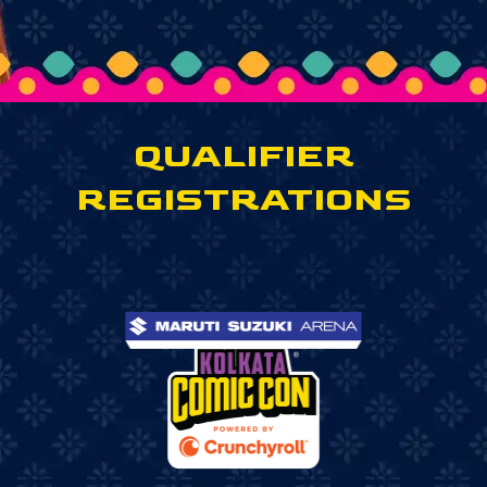
QUALIFIER
REGISTRATIONS