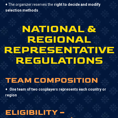
♦
The organizer reserves the
right to decide and modify
selection methods
NATIONAL &
REGIONAL
REPRESENTATIVE
REGULATIONS
TEAM COMPOSITION
♦
One team of two cosplayers represents each country or
region
ELIGIBILITY –