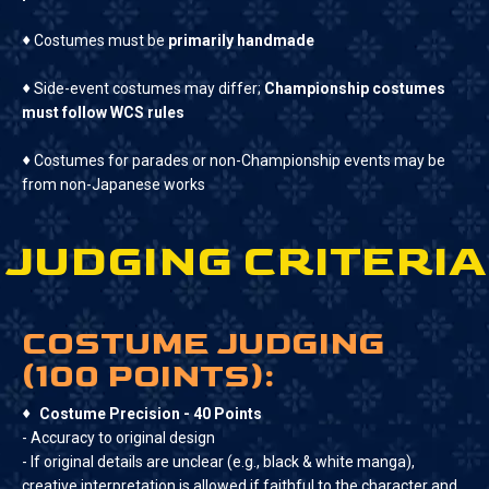
♦
Costumes must be
primarily handmade
♦
Side-event costumes may differ;
Championship costumes
must follow WCS rules
♦
Costumes for parades or non-Championship events may be
from non-Japanese works‍
JUDGING CRITERIA
COSTUME JUDGING
(100 POINTS):
♦
Costume Precision - 40 Points
- Accuracy to original design
- If original details are unclear (e.g., black & white manga),
creative interpretation is allowed if faithful to the character and