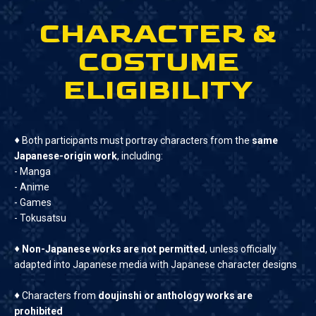
CHARACTER &
COSTUME
ELIGIBILITY
♦
Both participants must portray characters from the
same
Japanese-origin work
, including:
- Manga
- Anime
- Games
- Tokusatsu
♦
Non-Japanese works are not permitted
, unless officially
adapted into Japanese media with Japanese character designs
♦
Characters from
doujinshi or anthology works are
prohibited