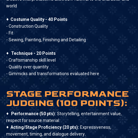
world
♦
Costume Quality - 40 Points
- Construction Quality
- Fit
- Sewing, Painting, Finishing and Detailing
♦
Technique - 20 Points
- Craftsmanship skill level
- Quality over quantity
- Gimmicks and transformations evaluated here
STAGE PERFORMANCE
JUDGING (100 POINTS):
♦
Performance (50 pts):
Storytelling, entertainment value,
respect for source material.
♦
Acting/Stage Proficiency (20 pts):
Expressiveness,
movement, timing, and dialogue delivery
.