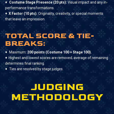
♦
Costume Stage Presence (20 pts):
Visual impact and any in-
performance transformations.
♦
X Factor (10 pts):
Originality, creativity, or special moments
that leave an impression.
TOTAL SCORE & TIE-
BREAKS:
♦
Maximum
: 200 points (Costume 100 + Stage 100).
♦
Highest and lowest scores are removed; average of remaining
determines final ranking.
♦
Ties are resolved by stage judges.
JUDGING
METHODOLOGY