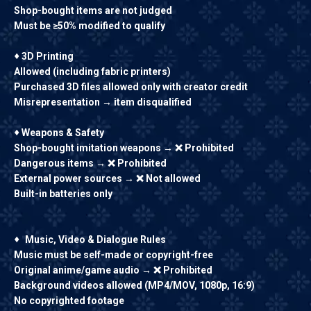
Shop-bought items are not judged
Must be ≥50% modified to qualify
♦
3D Printing
Allowed (including fabric printers)
Purchased 3D files allowed only with creator credit
Misrepresentation → item disqualified
♦
Weapons & Safety
Shop-bought imitation weapons → ❌ Prohibited
Dangerous items → ❌ Prohibited
External power sources → ❌ Not allowed
Built-in batteries only
♦
Music, Video & Dialogue Rules
Music must be self-made or copyright-free
Original anime/game audio → ❌ Prohibited
Background videos allowed (MP4/MOV, 1080p, 16:9)
No copyrighted footage