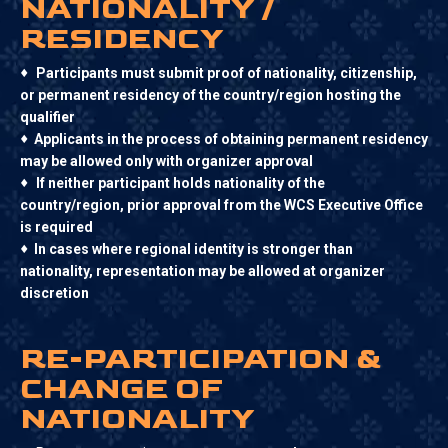
NATIONALITY /
RESIDENCY
♦
Participants must submit proof of nationality, citizenship,
or permanent residency of the country/region hosting the
qualifier
♦
Applicants in the process of obtaining permanent residency
may be allowed only with organizer approval
♦
If neither participant holds nationality of the
country/region, prior approval from the WCS Executive Office
is required
♦
In cases where regional identity is stronger than
nationality, representation may be allowed at organizer
discretion
RE-PARTICIPATION &
CHANGE OF
NATIONALITY