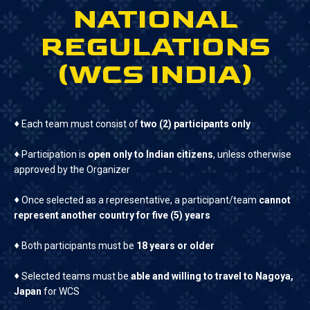
NATIONAL
REGULATIONS
(WCS INDIA)
♦
Each team must consist of
two (2) participants only
♦
Participation is
open only to Indian citizens
, unless otherwise
approved by the Organizer
♦
Once selected as a representative, a participant/team
cannot
represent another country for five (5) years
♦
Both participants must be
18 years or older
♦
Selected teams must be
able and willing to travel to Nagoya,
Japan
for WCS