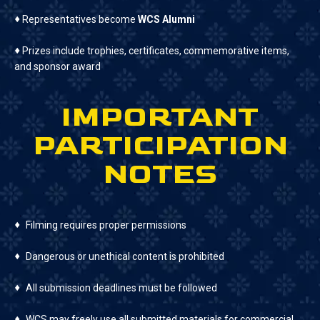
♦
Representatives become
WCS Alumni
♦
Prizes include trophies, certificates, commemorative items,
and sponsor award
IMPORTANT
PARTICIPATION
NOTES
♦
Filming requires proper permissions
♦
Dangerous or unethical content is prohibited
♦
All submission deadlines must be followed
♦
WCS may freely use all submitted materials for commercial