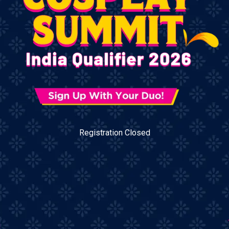
Registration Closed