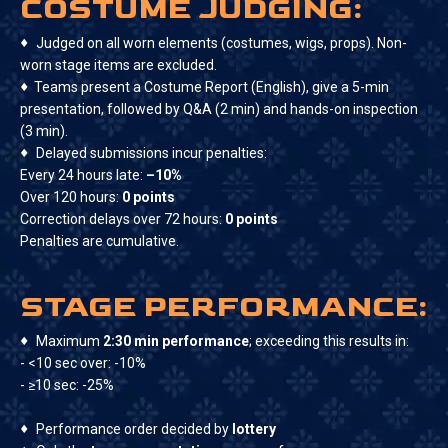
COSTUME JUDGING:
♦
Judged on all worn elements (costumes, wigs, props). Non-
worn stage items are excluded.
♦
Teams present a Costume Report (English), give a 5-min
presentation, followed by Q&A (2 min) and hands-on inspection
(3 min).
♦
Delayed submissions incur penalties:
Every 24 hours late:
–10%
Over 120 hours:
0 points
Correction delays over 72 hours:
0 points
Penalties are cumulative.
STAGE PERFORMANCE:
♦
Maximum
2:30 min performance
; exceeding this results in:
- <10 sec over: -10%
- ≥10 sec: -25%
♦
Performance order decided by
lottery