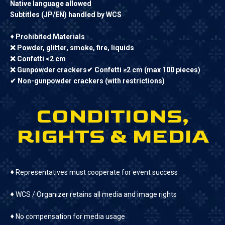
Native language allowed
Subtitles (JP/EN) handled by WCS
♦
Prohibited Materials
❌ Powder, glitter, smoke, fire, liquids
❌ Confetti <2 cm
❌ Gunpowder crackers✔ Confetti ≥2 cm (max 100 pieces)
✔ Non-gunpowder crackers (with restrictions)
CONDITIONS,
RIGHTS & MEDIA
♦
Representatives must cooperate for event success
♦
WCS / Organizer retains all media and image rights
♦
No compensation for media usage