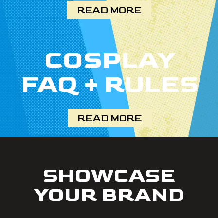
READ MORE
COSPLAY
FAQ + RULES
READ MORE
SHOWCASE
YOUR BRAND