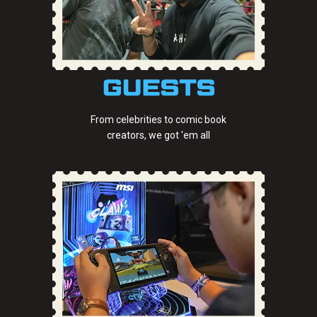
From celebrities to comic book
creators, we got 'em all