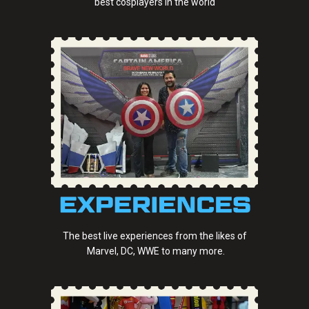
best cosplayers in the world
The best live experiences from the likes of
Marvel, DC, WWE to many more.