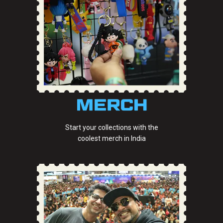
Start your collections with the
coolest merch in India