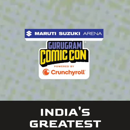
INDIA'S
GREATEST