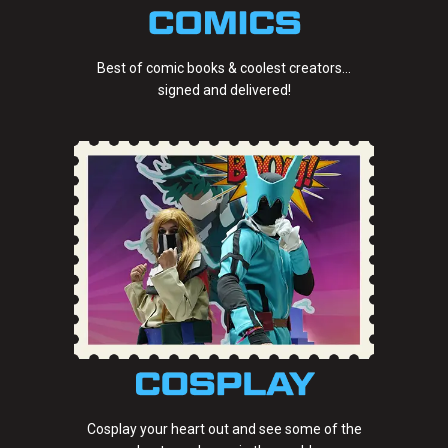
Best of comic books & coolest creators...
signed and delivered!
Cosplay your heart out and see some of the