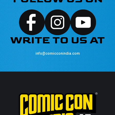
WRITE TO US AT
info@comicconindia.com