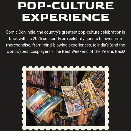
POP-CULTURE
EXPERIENCE
Comic Con India, the country’s greatest pop-culture celebration is
back with its 2025 season! From celebrity guests to awesome
merchandise, from mind-blowing experiences, to India's (and the
world's) best cosplayers - The Best Weekend of the Year is Back!