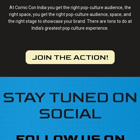
At Comic Con India you get the right pop-culture audience, the
right space, you get the right pop-culture audience, space, and
the right stage to showcase your brand. There are tons to do at
India's greatest pop culture experience.
JOIN THE ACTION!
STAY TUNED ON
SOCIAL
FOLLOW US ON