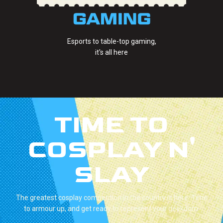
Esports to table-top gaming,
it's all here
TIME TO
COSPLAY N'
SLAY
The greatest cosplay competition in the country is here. Time
to armour up, and get ready to represent your geekdom.