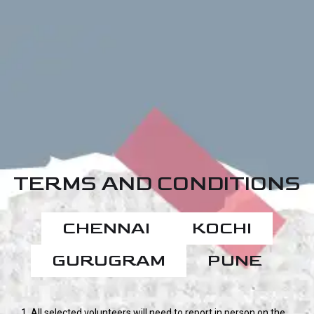
TERMS AND CONDITIONS
CHENNAI
KOCHI
GURUGRAM
PUNE
1. All selected volunteers will need to report in person on the