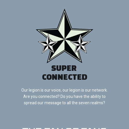
SUPER
CONNECTED
Our legion is our voice, our legion is our network.
Are you connected? Do you have the ability to
spread our message to all the seven realms?