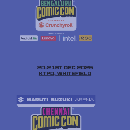
20-21ST DEC 2025
KTPO, WHITEFIELD