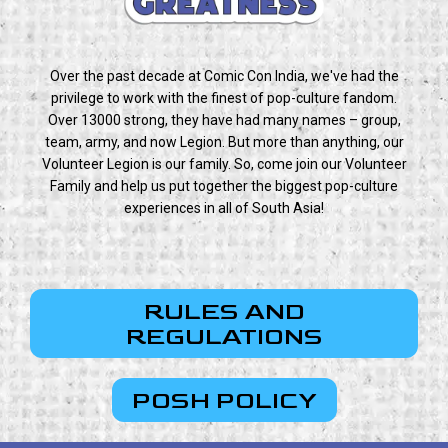
Over the past decade at Comic Con India, we've had the
privilege to work with the finest of pop-culture fandom.
Over 13000 strong, they have had many names – group,
team, army, and now Legion. But more than anything, our
Volunteer Legion is our family. So, come join our Volunteer
Family and help us put together the biggest pop-culture
experiences in all of South Asia!
RULES AND
REGULATIONS
POSH POLICY