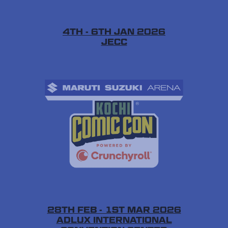
4TH - 6TH JAN 2026
JECC
28TH FEB - 1ST MAR 2026
ADLUX INTERNATIONAL