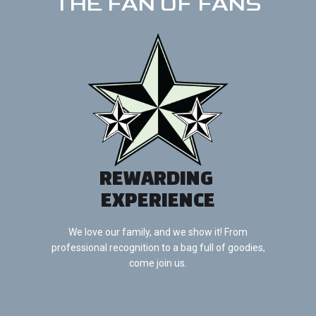
THE FAN OF FANS
REWARDING
EXPERIENCE
We love our family, and we show it! From
professional recognition to a bag full of goodies,
come join us.