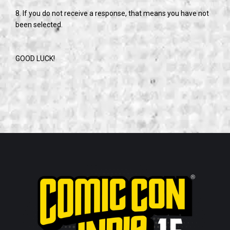
8. If you do not receive a response, that means you have not
been selected.
GOOD LUCK!