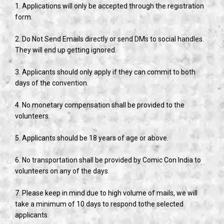
1. Applications will only be accepted through the registration
form.
2. Do Not Send Emails directly or send DMs to social handles.
They will end up getting ignored.
3. Applicants should only apply if they can commit to both
days of the convention.
4. No monetary compensation shall be provided to the
volunteers.
5. Applicants should be 18 years of age or above.
6. No transportation shall be provided by Comic Con India to
volunteers on any of the days.
7. Please keep in mind due to high volume of mails, we will
take a minimum of 10 days to respond tothe selected
applicants.