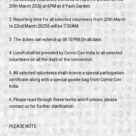
20th March 2026 at 6PM at d Yash Garden.
2. Reporting time for all selected volunteers from 20th March
to 22nd March 20256 will be 7:30AM.
3. The duties can extend up till 10 PM On all days.
4. Lunch shall be provided by Comic Con India to all selected
volunteers on all the days of the convention.
5. All selected volunteers shall receive a special participation
certificate along with a special goodie bag from Comic Con
India.
6. Please read through these terms and if unsure, please
contact us for further clarification.
PLEASE NOTE: