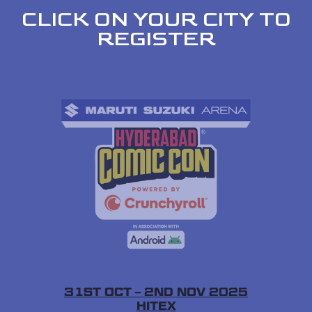
CLICK ON YOUR CITY TO
REGISTER
31ST OCT – 2ND NOV 2025
HITEX