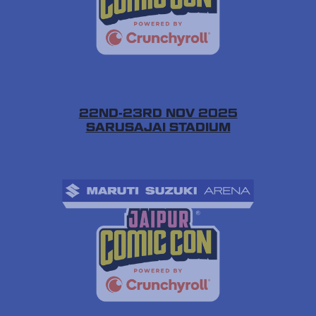
22ND-23RD NOV 2025
SARUSAJAI STADIUM