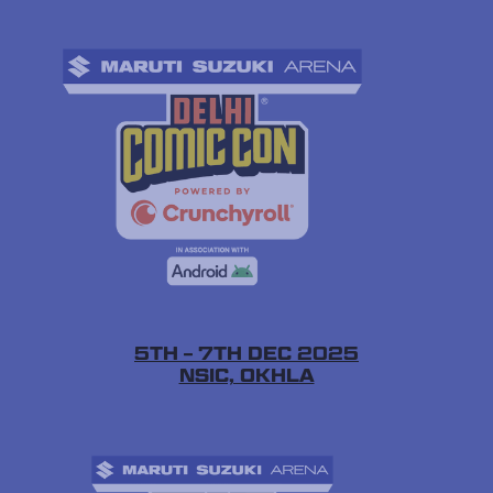
5TH – 7TH DEC 2025
NSIC, OKHLA