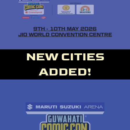
9TH - 10TH MAY 2026
JIO WORLD CONVENTION CENTRE
NEW CITIES
ADDED!