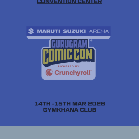
CONVENTION CENTER
14TH -15TH MAR 2026
GYMKHANA CLUB