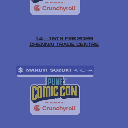
14 – 15TH FEB 2026
CHENNAI TRADE CENTRE