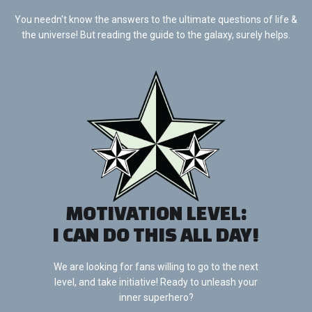
You needn't know the answers to the ultimate questions of life &
the universe! But reading the guide to the galaxy, surely helps.
MOTIVATION LEVEL:
I CAN DO THIS ALL DAY!
We are looking for fans willing to go to the next
level, and take initiative! Ready to unleash your
inner superhero?