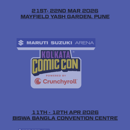
21ST- 22ND MAR 2026
MAYFIELD YASH GARDEN, PUNE
11TH - 12TH APR 2026
BISWA BANGLA CONVENTION CENTRE