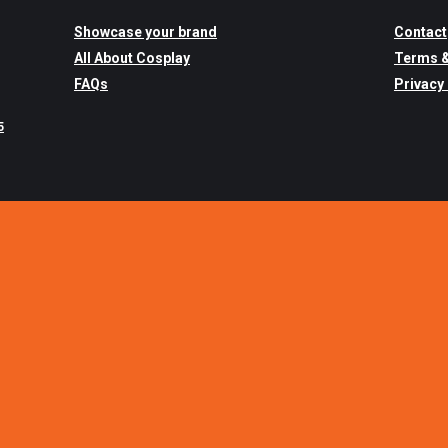
Showcase your brand
Contact
All About Cosplay
Terms &
FAQs
Privacy
5