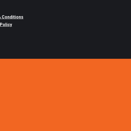
 Conditions
 Policy