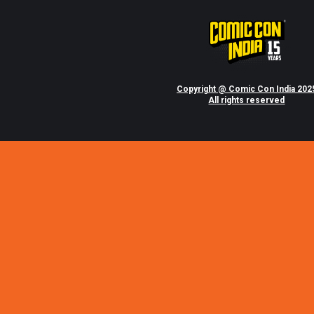
Copyright @ Comic Con India 202
All rights reserved