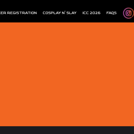
ER REGISTRATION
COSPLAY N' SLAY
ICC 2026
FAQS