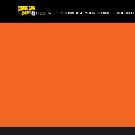
ALL CITIES
SHOWCASE YOUR BRAND
VOLUNTE