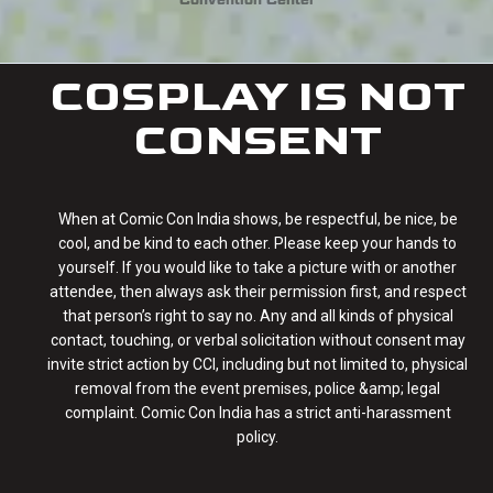
COSPLAY IS NOT
CONSENT
When at Comic Con India shows, be respectful, be nice, be
cool, and be kind to each other. Please keep your hands to
yourself. If you would like to take a picture with or another
attendee, then always ask their permission first, and respect
that person’s right to say no. Any and all kinds of physical
contact, touching, or verbal solicitation without consent may
invite strict action by CCI, including but not limited to, physical
removal from the event premises, police &amp; legal
complaint. Comic Con India has a strict anti-harassment
policy.