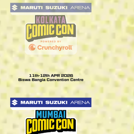
11th-12th APR 2026
Biswa Bangla Convention Centre