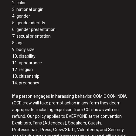
2. color
3. national origin
4. gender
5. gender identity
6. gender presentation
7. sexual orientation
8. age
9. body size
10. disability
11. appearance
12. religion
13. citizenship
14. pregnancy
If a person engages in harassing behavior, COMIC CON INDIA
(CCI) crew will take prompt action in any form they deem
appropriate, including expulsion from CCI shows with no
refund. Our policy applies to EVERYONE at the convention.
Exhibitors, Fans (Attendees), Speakers, Guests,
Professionals, Press, Crew/Staff, Volunteers, and Security