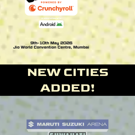
9th–10th May 2026
Jio World Convention Centre, Mumbai
NEW CITIES
ADDED!