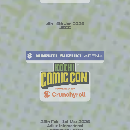
4th - 6th Jan 2026
JECC
28th Feb - 1st Mar 2026
Adlux International
Convention Center