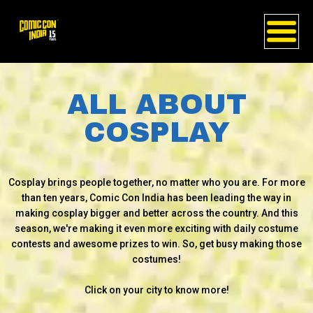
ALL ABOUT
COSPLAY
Cosplay brings people together, no matter who you are. For more
than ten years, Comic Con India has been leading the way in
making cosplay bigger and better across the country. And this
season, we're making it even more exciting with daily costume
contests and awesome prizes to win. So, get busy making those
costumes!
Click on your city to know more!