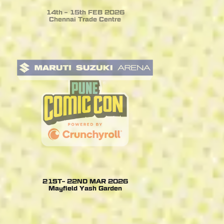
14th – 15th FEB 2026
Chennai Trade Centre
21ST– 22ND MAR 2026
Mayfield Yash Garden