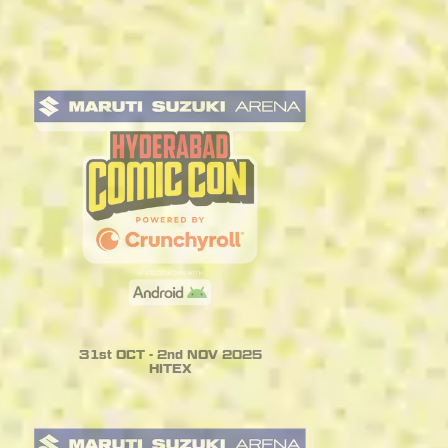
31st OCT - 2nd NOV 2025
HITEX