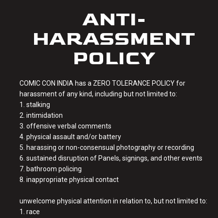
ANTI-
HARASSMENT
POLICY
COMIC CON INDIA has a ZERO TOLERANCE POLICY for
harassment of any kind, including but not limited to:
1. stalking
2. intimidation
3. offensive verbal comments
4. physical assault and/or battery
5. harassing or non-consensual photography or recording
6. sustained disruption of Panels, signings, and other events
7. bathroom policing
8. inappropriate physical contact
unwelcome physical attention in relation to, but not limited to:
1. race