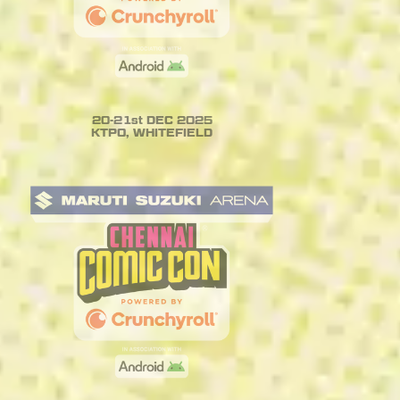
20-21st DEC 2025
KTPO, WHITEFIELD