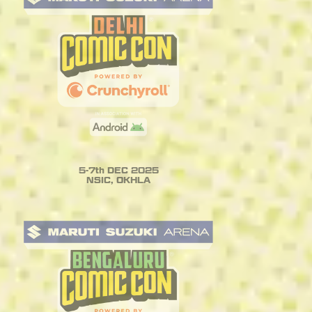
5-7th DEC 2025
NSIC, OKHLA