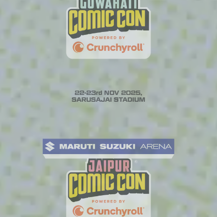
22-23rd NOV 2025,
SARUSAJAI STADIUM