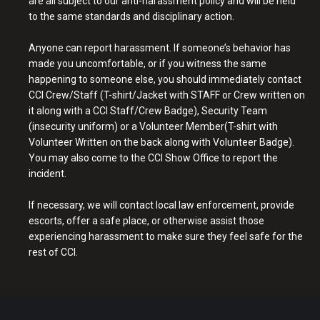
are all subject to our anti-harassment policy and will be held
to the same standards and disciplinary action.
Anyone can report harassment. If someone’s behavior has
made you uncomfortable, or if you witness the same
happening to someone else, you should immediately contact
CCI Crew/Staff (T-shirt/Jacket with STAFF or Crew written on
it along with a CCI Staff/Crew Badge), Security Team
(insecurity uniform) or a Volunteer Member(T-shirt with
Volunteer Written on the back along with Volunteer Badge).
You may also come to the CCI Show Office to report the
incident.
If necessary, we will contact local law enforcement, provide
escorts, offer a safe place, or otherwise assist those
experiencing harassment to make sure they feel safe for the
rest of CCI.