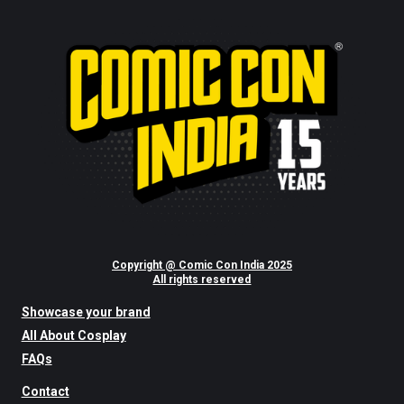
Copyright @ Comic Con India 2025
All rights reserved
Showcase your brand
All About Cosplay
FAQs
Contact