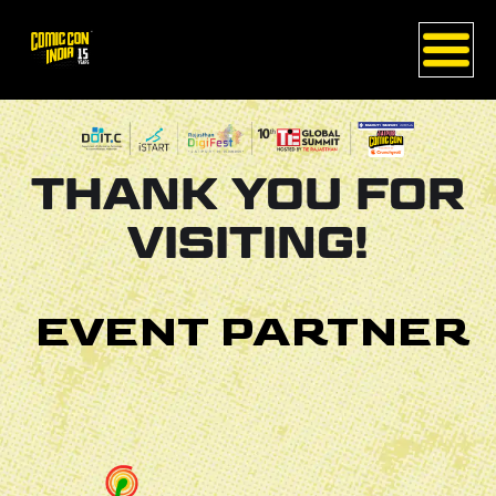
THANK YOU FOR
VISITING!
EVENT PARTNER