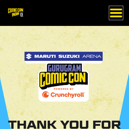
THANK YOU FOR