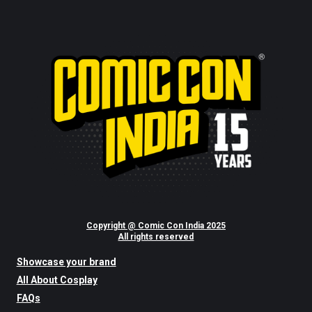
Copyright @ Comic Con India 2025
All rights reserved
Showcase your brand
All About Cosplay
FAQs