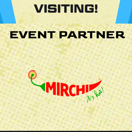
VISITING!
EVENT PARTNER