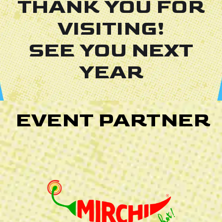
THANK YOU FOR
VISITING!
SEE YOU NEXT
YEAR
EVENT PARTNER