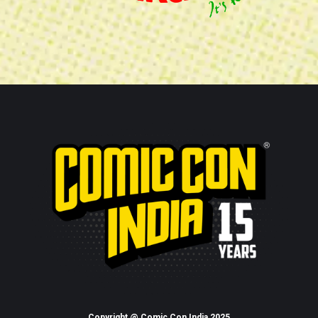
Copyright @ Comic Con India 2025