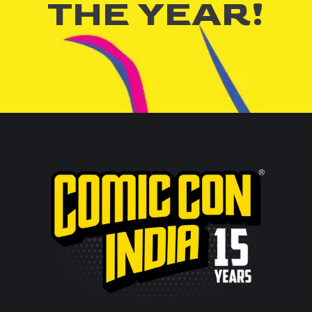
THE YEAR!