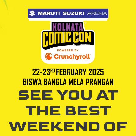
SEE YOU AT
THE BEST
WEEKEND OF