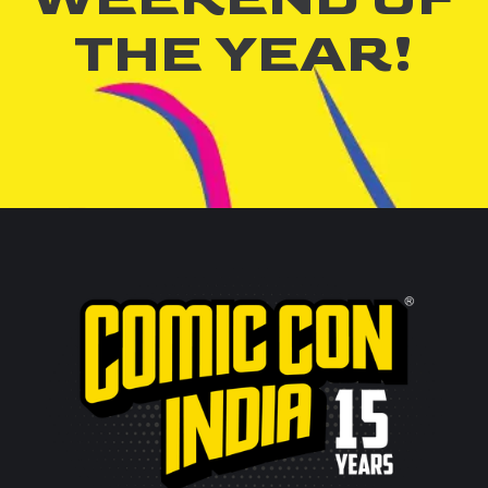
THE YEAR!