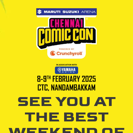
SEE YOU AT
THE BEST
WEEKEND OF