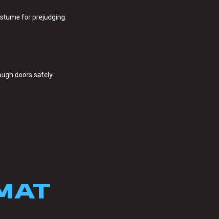
stume for prejudging.
ough doors safely.
MAT