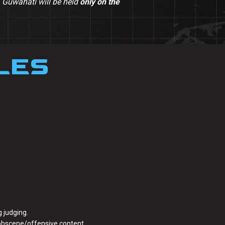
– Guwahati will be held
only on the
LES
 judging.
 obscene/offensive content.