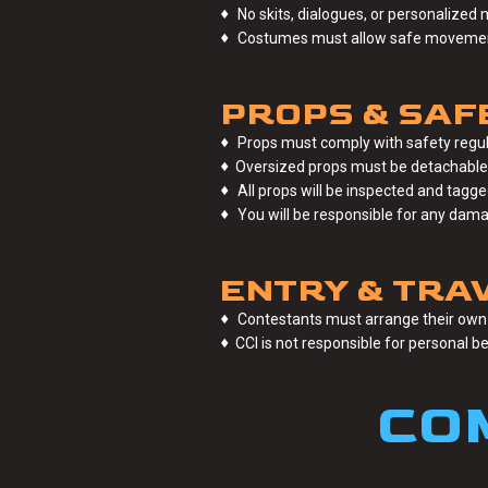
♦
No skits, dialogues, or personalized 
♦
Costumes must allow safe movement 
PROPS & SAF
♦
Props must comply with safety regul
♦
Oversized props must be detachable; i
♦
All props will be inspected and tagg
♦
You will be responsible for any dam
ENTRY & TRAV
♦
Contestants must arrange their own 
♦
CCI is not responsible for personal b
CO