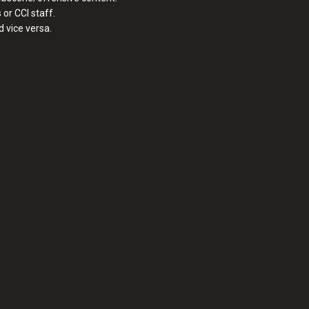
or CCI staff.
 vice versa.