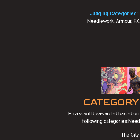
Judging Categories:
Needlework, Armour, FX
CATEGORY
Prizes will beawarded based on j
following categories:Need
The City