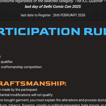
costume regardless of the selected category. The ICC Qualifier 
last day of Delhi Comic Con 2025
.
last date to Register : 26th FEBRUARY 2026
RTICIPATION RU
.
qualifier.
al craftsmanship competition.
RAFTSMANSHIP:
 made by the participant.
tial modifications will not qualify.
ore-bought garment, you must explain the alterations and process during
ugs, tobacco, firearms, unsafe or political messaging, hate groups, or