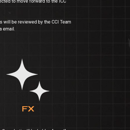
lected to move forward to the ICC
ns will be reviewed by the CCI Team
a email.
FX