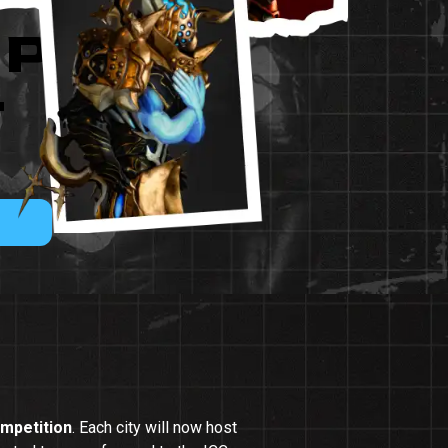
IP
-
mpetition
. Each city will now host