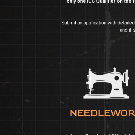
only one ICC Qualifier on the f
Submit an application with detaile
and if 
NEEDLEWO