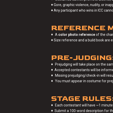
♦
Gore, graphic violence, nudity, or ina
♦
Any participant who wins in ICC cann
REFERENCE M
♦
A
color photo reference
of the char
♦
Size reference and a build book are 
PRE-JUDGING
♦
Prejudging will take place on the sam
♦
Accepted contestants will be informed
♦
Missing prejudging/check-in will resul
♦
You must appear in costume for pre
STAGE RULES
♦
Each contestant will have ~1 minute
♦
Submit a 100-word description for the