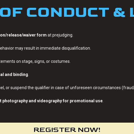
OF CONDUCT &
on/release/waiver form
at prejudging.
ehavior may result in immediate disqualification.
tatements on stage, signs, or costumes.
nal and binding
.
el, or suspend the qualifier in case of unforeseen circumstances (fraud, 
t photography and videography for promotional use
.
REGISTER NOW!