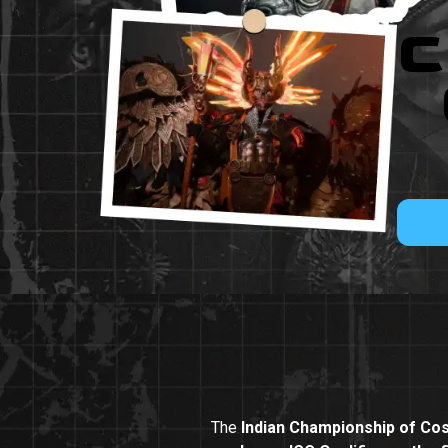
C
The
Indian Championship of Cos