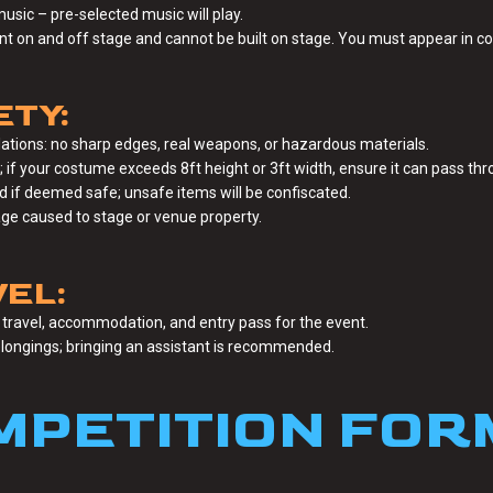
music – pre-selected music will play.
on and off stage and cannot be built on stage. You must appear in co
ETY:
ations: no sharp edges, real weapons, or hazardous materials.
f your costume exceeds 8ft height or 3ft width, ensure it can pass thr
ed if deemed safe; unsafe items will be confiscated.
age caused to stage or venue property.
EL:
travel, accommodation, and entry pass for the event.
elongings; bringing an assistant is recommended.
MPETITION FOR