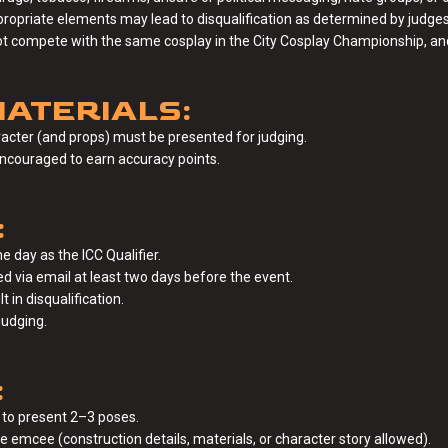
ppropriate elements may lead to disqualification as determined by judges 
ot compete with the same cosplay in the City Cosplay Championship, and
ATERIALS:
acter (and props) must be presented for judging.
encouraged to earn accuracy points.
:
e day as the ICC Qualifier.
 via email at least two days before the event.
t in disqualification.
judging.
:
 to present 2–3 poses.
 emcee (construction details, materials, or character story allowed).