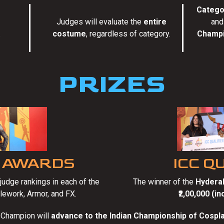
Catego
Judges will evaluate the
entire
and
.
costume
, regardless of category.
Champi
PRIZES
 AWARDS
ICC Q
udge rankings in each of the
The winner of the
Hyderab
lework, Armor, and FX.
₹2,00,000 (i
 Champion will
advance to the Indian Championship of Cospla