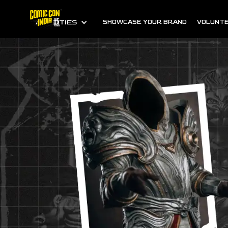
ALL CITIES
SHOWCASE YOUR BRAND
VOLUNTE