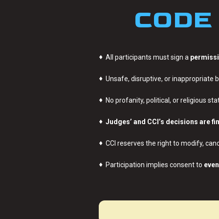
CODE 
♦
All participants must sign a
permissi
♦
Unsafe, disruptive, or inappropriate b
♦
No profanity, political, or religious s
♦
Judges’ and CCI’s decisions are fi
♦
CCI reserves the right to modify, canc
♦
Participation implies consent to
even