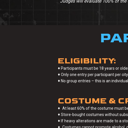
Judges will evaluate 100% of the 
PA
ELIGIBILITY:
♦
Participants must be 18 years or older
♦
Only one entry per participant per city 
♦
No group entries – this is an individu
COSTUME & C
♦
At least 60% of the costume must be
♦
Store-bought costumes without substan
♦
If heavy alterations are made to a st
♦
Costumes cannot promote alcohol, dr