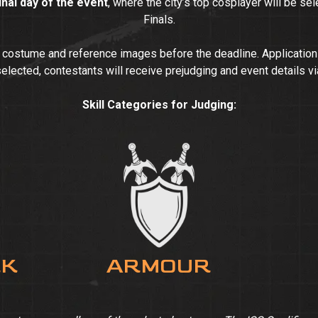
inal day of the event
, where the city’s top cosplayer will be se
Finals.
d costume and reference images before the deadline. Applicatio
selected, contestants will receive prejudging and event details vi
Skill Categories for Judging:
RK
ARMOUR