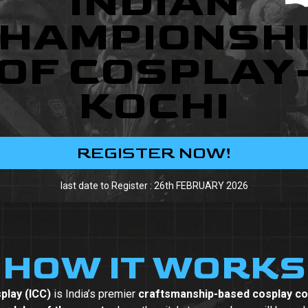
INDIAN
HAMPIONSH
OF COSPLAY
KOCHI
REGISTER NOW!
last date to Register : 26th FEBRUARY 2026
HOW IT WORKS
play (ICC)
is India’s premier
craftsmanship-based cosplay co