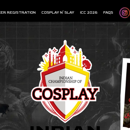
ER REGISTRATION
COSPLAY N' SLAY
ICC 2026
FAQS