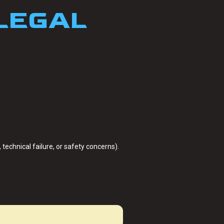
 LEGAL
technical failure, or safety concerns).