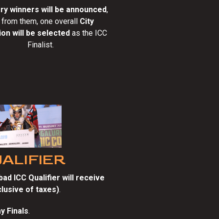
ry winners will be announced
,
 from them, one overall
City
on will be selected
as the ICC
Finalist.
UALIFIER
ad ICC Qualifier will receive
nclusive of taxes)
.
y Finals
.