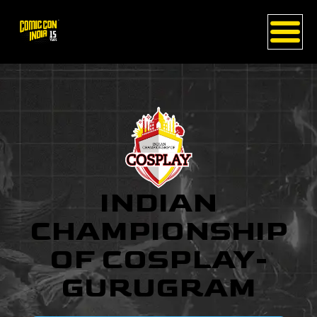
INDIAN
CHAMPIONSHIP
OF COSPLAY-
GURUGRAM