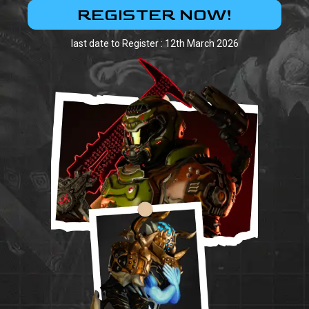
REGISTER NOW!
last date to Register : 12th March 2026