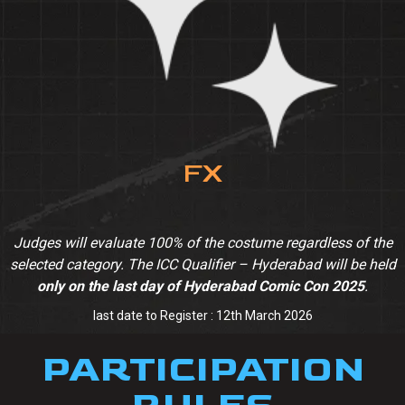
FX
Judges will evaluate 100% of the costume regardless of the
selected category. The ICC Qualifier – Hyderabad will be held
only on the last day of Hyderabad Comic Con 2025
.
last date to Register : 12th March 2026
PARTICIPATION