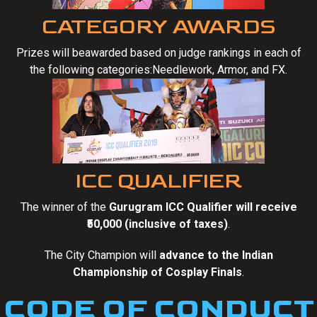
CATEGORY AWARDS
Prizes will beawarded based on judge rankings in each of
the following categories:Needlework, Armor, and FX.
ICC QUALIFIER
The winner of the
Gurugram ICC Qualifier will receive
₹50,000 (inclusive of taxes)
.
The City Champion will
advance to the Indian
Championship of Cosplay Finals
.
CODE OF CONDUCT