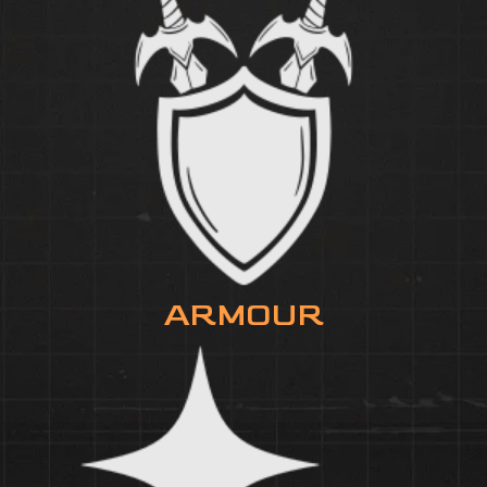
ARMOUR