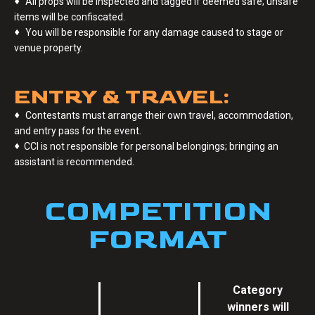
♦
All props will be inspected and tagged if deemed safe; unsafe
items will be confiscated.
♦
You will be responsible for any damage caused to stage or
venue property.
ENTRY & TRAVEL:
♦
Contestants must arrange their own travel, accommodation,
and entry pass for the event.
♦
CCI is not responsible for personal belongings; bringing an
assistant is recommended.
COMPETITION
FORMAT
Category
winners will