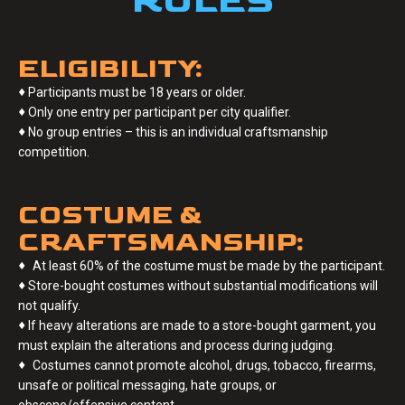
RULES
ELIGIBILITY:
♦
Participants must be 18 years or older.
♦
Only one entry per participant per city qualifier.
♦
No group entries – this is an individual craftsmanship
competition.
COSTUME &
CRAFTSMANSHIP:
♦
At least 60% of the costume must be made by the participant.
♦
Store-bought costumes without substantial modifications will
not qualify.
♦
If heavy alterations are made to a store-bought garment, you
must explain the alterations and process during judging.
♦
Costumes cannot promote alcohol, drugs, tobacco, firearms,
unsafe or political messaging, hate groups, or
obscene/offensive content.