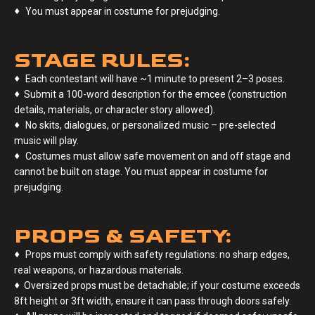
♦
You must appear in costume for prejudging.
STAGE RULES:
♦
Each contestant will have ~1 minute to present 2–3 poses.
♦
Submit a 100-word description for the emcee (construction
details, materials, or character story allowed).
♦
No skits, dialogues, or personalized music – pre-selected
music will play.
♦
Costumes must allow safe movement on and off stage and
cannot be built on stage. You must appear in costume for
prejudging.
PROPS & SAFETY:
♦
Props must comply with safety regulations: no sharp edges,
real weapons, or hazardous materials.
♦
Oversized props must be detachable; if your costume exceeds
8ft height or 3ft width, ensure it can pass through doors safely.