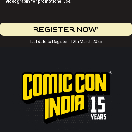
videography for promotional use
.
REGISTER NOW!
last date to Register : 12th March 2026