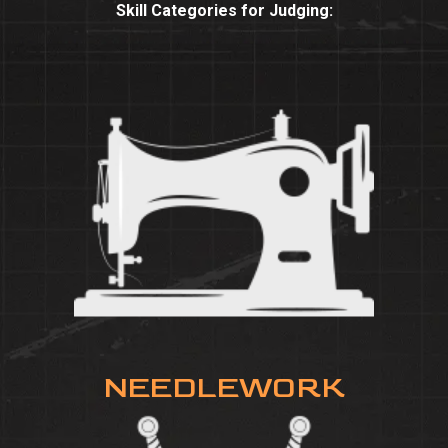
Skill Categories for Judging:
NEEDLEWORK