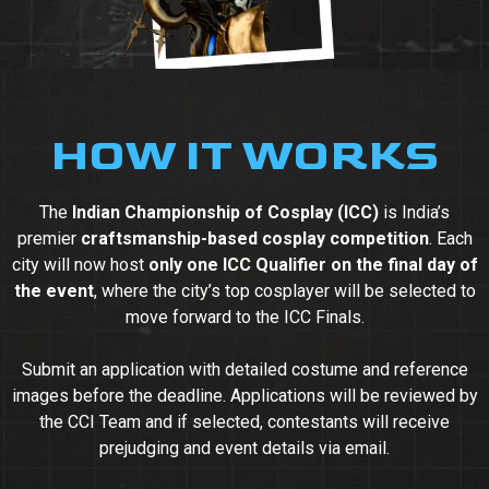
HOW IT WORKS
The
Indian Championship of Cosplay (ICC)
is India’s
premier
craftsmanship-based cosplay competition
. Each
city will now host
only one ICC Qualifier on the final day of
the event
, where the city’s top cosplayer will be selected to
move forward to the ICC Finals.
Submit an application with detailed costume and reference
images before the deadline. Applications will be reviewed by
the CCI Team and if selected, contestants will receive
prejudging and event details via email.