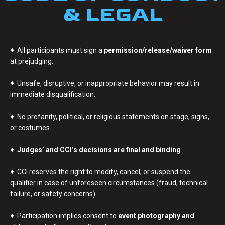
& LEGAL
♦
All participants must sign a
permission/release/waiver form
at prejudging.
♦
Unsafe, disruptive, or inappropriate behavior may result in
immediate disqualification.
♦
No profanity, political, or religious statements on stage, signs,
or costumes.
♦
Judges’ and CCI’s decisions are final and binding
.
♦
CCI reserves the right to modify, cancel, or suspend the
qualifier in case of unforeseen circumstances (fraud, technical
failure, or safety concerns).
♦
Participation implies consent to
event photography and