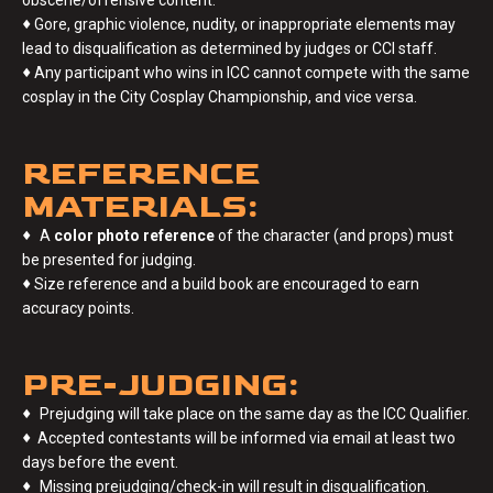
♦
Gore, graphic violence, nudity, or inappropriate elements may
lead to disqualification as determined by judges or CCI staff.
♦
Any participant who wins in ICC cannot compete with the same
cosplay in the City Cosplay Championship, and vice versa.
REFERENCE
MATERIALS:
♦
A
color photo reference
of the character (and props) must
be presented for judging.
♦
Size reference and a build book are encouraged to earn
accuracy points.
PRE-JUDGING:
♦
Prejudging will take place on the same day as the ICC Qualifier.
♦
Accepted contestants will be informed via email at least two
days before the event.
♦
Missing prejudging/check-in will result in disqualification.