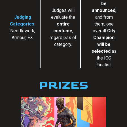
be
Judges will
announced
,
Judging
evaluate the
and from
Categories:
entire
them, one
Needlework,
costume
,
overall
City
Armour, FX.
regardless of
Champion
category.
will be
selected
as
the ICC
Finalist.
PRIZES