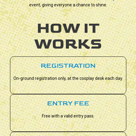
event, giving everyone a chance to shine.
HOW IT
WORKS
REGISTRATION
On-ground registration only, at the cosplay desk each day.
ENTRY FEE
Free with a valid entry pass.