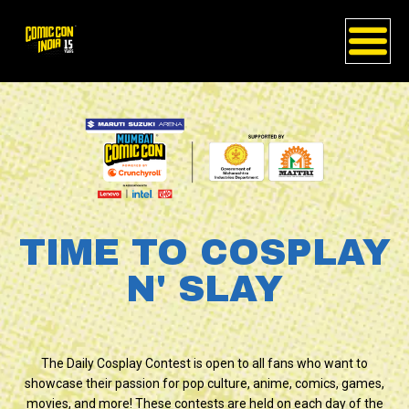
TIME TO COSPLAY
N' SLAY
The Daily Cosplay Contest is open to all fans who want to
showcase their passion for pop culture, anime, comics, games,
movies, and more! These contests are held on each day of the