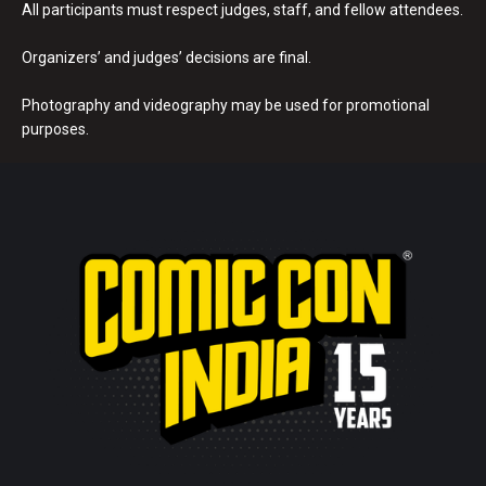
All participants must respect judges, staff, and fellow attendees.
Organizers’ and judges’ decisions are final.
Photography and videography may be used for promotional
purposes.