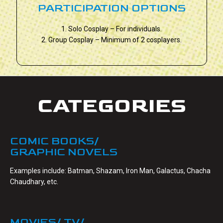
PARTICIPATION OPTIONS
1. Solo Cosplay – For individuals.
2. Group Cosplay – Minimum of 2 cosplayers.
CATEGORIES
COMIC BOOKS/
GRAPHIC NOVELS
Examples include: Batman, Shazam, Iron Man, Galactus, Chacha
Chaudhary, etc.
MOVIES/ TV/