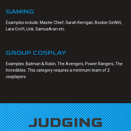
GAMING
Examples include: Master Chief, Sarah Kerrigan, Booker DeWitt,
Lara Croft, Link, SamusAran etc.
GROUP COSPLAY
Examples: Batman & Robin, The Avengers, Power Rangers, The
Incredibles. This category requires a minimum team of 2
cosplayers.
JUDGING