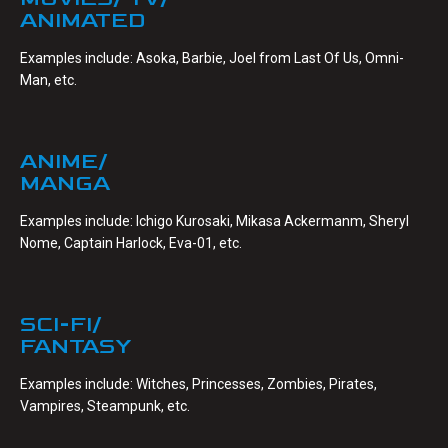
ANIMATED
Examples include: Asoka, Barbie, Joel from Last Of Us, Omni-
Man, etc.
ANIME/
MANGA
Examples include: Ichigo Kurosaki, Mikasa Ackermanm, Sheryl
Nome, Captain Harlock, Eva-01, etc.
SCI-FI/
FANTASY
Examples include: Witches, Princesses, Zombies, Pirates,
Vampires, Steampunk, etc.