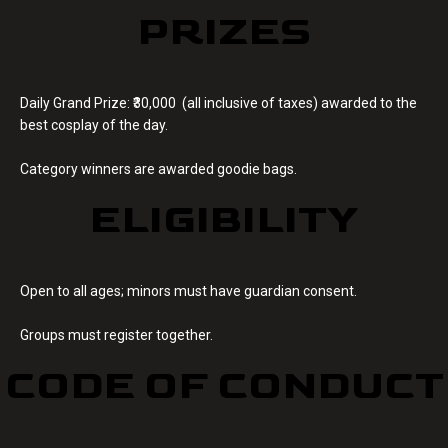
PRIZES
Daily Grand Prize: ₹30,000 (all inclusive of taxes) awarded to the
best cosplay of the day.
Category winners are awarded goodie bags.
ELIGIBILITY
Open to all ages; minors must have guardian consent.
Groups must register together.
CODE OF CONDUCT