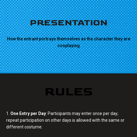
PRESENTATION
How the entrant portrays themselves as the character they are
cosplaying
RULES
1.
One Entry per Day
: Participants may enter once per day;
repeat participation on other days is allowed with the same or
different costume.