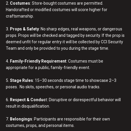
2.
Costumes
: Store-bought costumes are permitted.
Handcrafted or modified costumes will score higher for
craftsmanship.
3.
Props & Safety
: No sharp edges, real weapons, or dangerous
props. Props will be checked and tagged by security. If the prop is
deemed unfit for regular entry it will be collected by CCI Security
Team and only be provided to you during the stage time.
4.
Family-Friendly Requirement
: Costumes must be
appropriate for a public, family-friendly event.
5.
Stage Rules
: 15–30 seconds stage time to showcase 2–3
poses. No skits, speeches, or personal audio tracks.
6.
Respect & Conduc
t: Disruptive or disrespectful behavior will
result in disqualification.
7.
Belongings
: Participants are responsible for their own
costumes, props, and personal items.