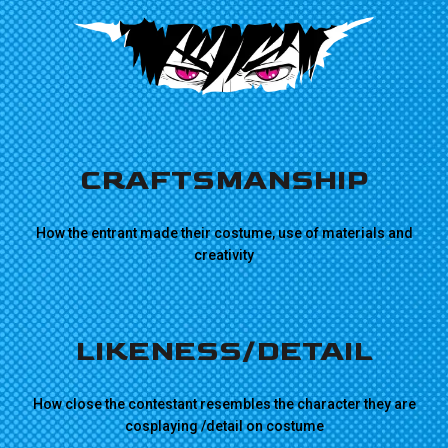
CRAFTSMANSHIP
How the entrant made their costume, use of materials and
creativity
LIKENESS/DETAIL
How close the contestant resembles the character they are
cosplaying /detail on costume