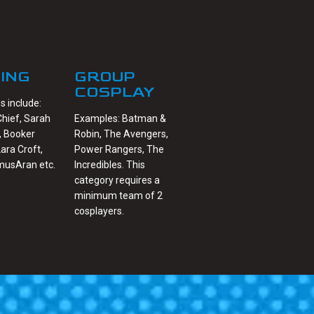
ING
GROUP
COSPLAY
 include:
hief, Sarah
Examples: Batman &
, Booker
Robin, The Avengers,
Lara Croft,
Power Rangers, The
musAran etc.
Incredibles. This
category requires a
minimum team of 2
cosplayers.