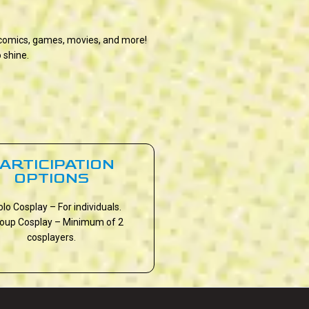
, comics, games, movies, and more!
 shine.
ARTICIPATION
OPTIONS
olo Cosplay – For individuals.
roup Cosplay – Minimum of 2
cosplayers.