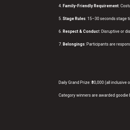
4.
Family-Friendly Requirement
: Cost
5.
Stage Rules
: 15–30 seconds stage t
6.
Respect & Conduc
t: Disruptive or di
7.
Belongings
: Participants are respon
Daily Grand Prize: ₹30,000 (all inclusive
Category winners are awarded goodie 