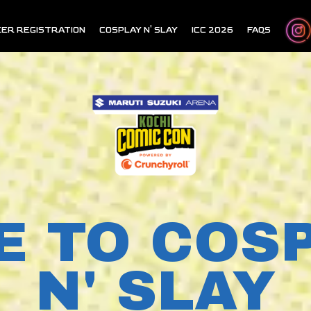
ER REGISTRATION
COSPLAY N' SLAY
ICC 2026
FAQS
E TO COS
N' SLAY