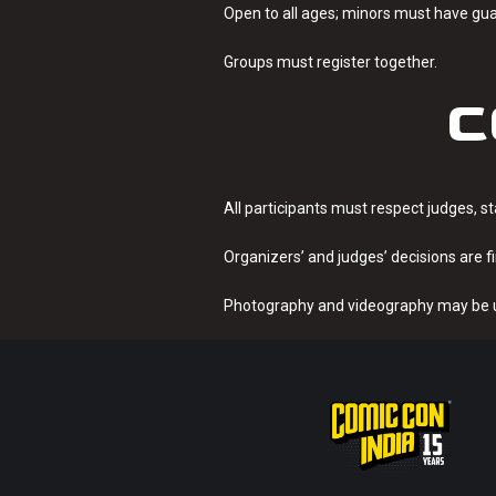
Open to all ages; minors must have gu
Groups must register together.
C
All participants must respect judges, s
Organizers’ and judges’ decisions are fi
Photography and videography may be u