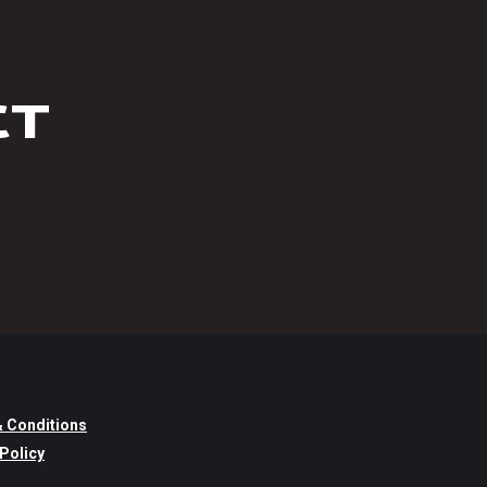
CT
 Conditions
 Policy