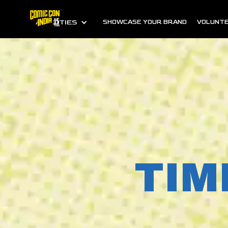
ALL CITIES
SHOWCASE YOUR BRAND
VOLUNTE
TIM