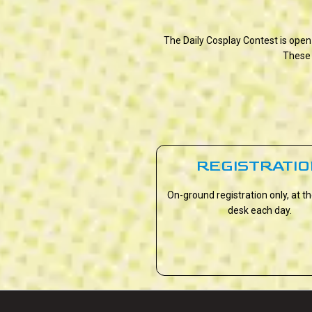
The Daily Cosplay Contest is open
These 
REGISTRATI
On-ground registration only, at t
desk each day.