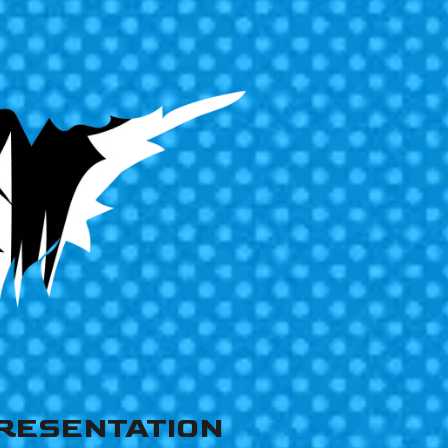
RESENTATION