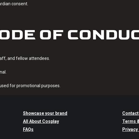
ardian consent.
ODE OF CONDU
taff, and fellow attendees.
nal.
sed for promotional purposes.
Showcase your brand
Contact
All About Cosplay
Terms &
FAQs
Privacy