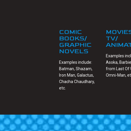
COMIC
MOVIE
BOOKS/
TV/
GRAPHIC
ANIMA
NOVELS
Examples inc
Examples include:
Asoka, Barbie
Batman, Shazam,
from Last Of 
Iron Man, Galactus,
Omni-Man, et
Chacha Chaudhary,
etc.