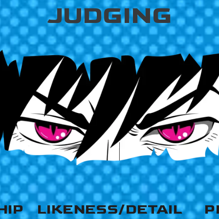
JUDGING
HIP
LIKENESS/DETAIL
P