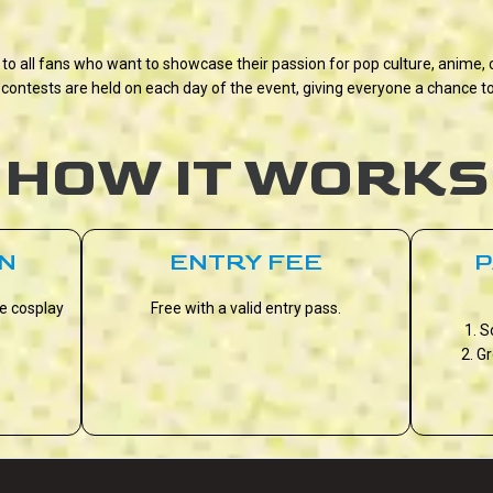
 to all fans who want to showcase their passion for pop culture, anime
contests are held on each day of the event, giving everyone a chance to
HOW IT WORKS
ON
ENTRY FEE
P
he cosplay
Free with a valid entry pass.
1. S
2. G