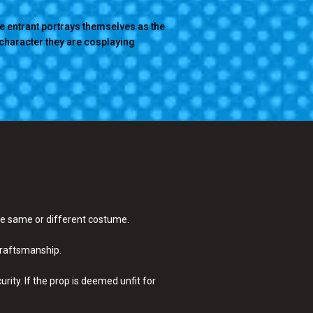
e entrant portrays themselves as the
character they are cosplaying
the same or different costume.
craftsmanship.
ity. If the prop is deemed unfit for