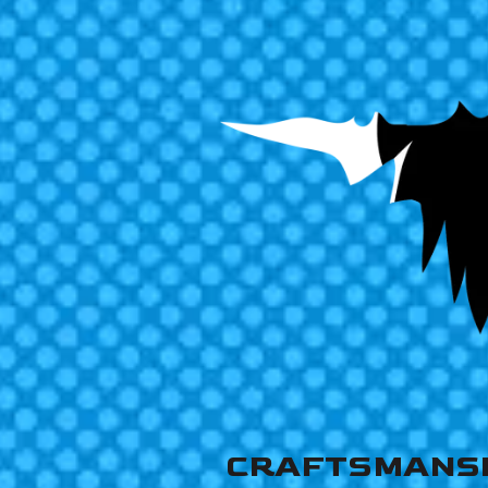
CRAFTSMANS