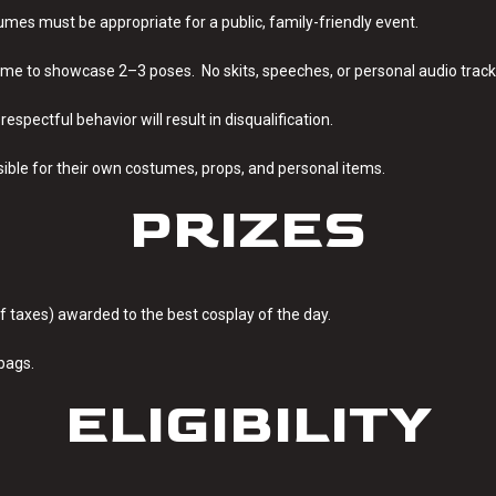
umes must be appropriate for a public, family-friendly event.
ime to showcase 2–3 poses. No skits, speeches, or personal audio track
srespectful behavior will result in disqualification.
sible for their own costumes, props, and personal items.
PRIZES
 of taxes) awarded to the best cosplay of the day.
bags.
ELIGIBILITY