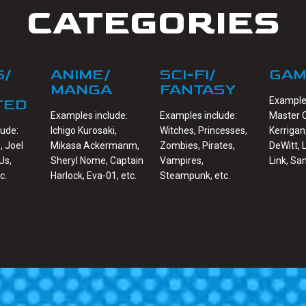
CATEGORIES
S/
ANIME/
SCI-FI/
GAM
MANGA
FANTASY
Examples
TED
Examples include:
Examples include:
Master C
lude:
Ichigo Kurosaki,
Witches, Princesses,
Kerrigan
, Joel
Mikasa Ackermanm,
Zombies, Pirates,
DeWitt, 
Us,
Sheryl Nome, Captain
Vampires,
Link, Sa
c.
Harlock, Eva-01, etc.
Steampunk, etc.