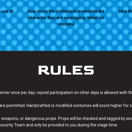
 use of
How close the contestant resembles the
How th
character they are cosplaying /detail on
costume
RULES
 enter once per day; repeat participation on other days is allowed with 
re permitted. Handcrafted or modified costumes will score higher for 
l weapons, or dangerous props. Props will be checked and tagged by secur
I Security Team and only be provided to you during the stage time.