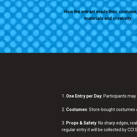
How the entrant made their costume,
materials and creativity
1.
One Entry per Day
: Participants may
2.
Costumes
: Store-bought costumes a
3.
Props & Safety
: No sharp edges, rea
regular entry it will be collected by CC