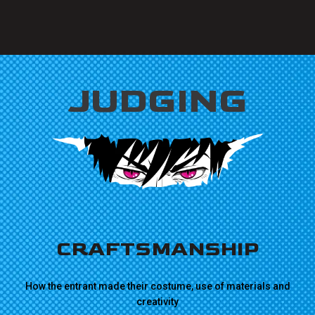
JUDGING
CRAFTSMANSHIP
How the entrant made their costume, use of materials and
creativity