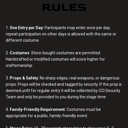
RULES
1.
One Entry per Day
: Participants may enter once per day;
repeat participation on other days is allowed with the same or
different costume.
2.
Costumes
: Store-bought costumes are permitted.
Handcrafted or modified costumes will score higher for
craftsmanship.
3.
Props & Safety
: No sharp edges, real weapons, or dangerous
props. Props will be checked and tagged by security. If the prop is
deemed unfit for regular entry it will be collected by CCI Security
Team and only be provided to you during the stage time.
4.
Family-Friendly Requirement
: Costumes must be
appropriate for a public, family-friendly event.