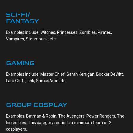
SCI-FI/
FANTASY
Examples include: Witches, Princesses, Zombies, Pirates,
Vampires, Steampunk, etc.
GAMING
Examples include: Master Chief, Sarah Kerrigan, Booker DeWitt,
Lara Croft, Link, SamusAran etc.
GROUP COSPLAY
Examples: Batman & Robin, The Avengers, Power Rangers, The
Incredibles. This category requires a minimum team of 2
cosplayers.