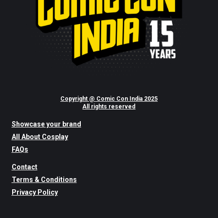
Copyright @ Comic Con India 2025
All rights reserved
Showcase your brand
All About Cosplay
FAQs
Contact
Terms & Conditions
Privacy Policy