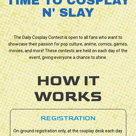
TIME TO COSPLAY
N' SLAY
The Daily Cosplay Contest is open to all fans who want to
showcase their passion for pop culture, anime, comics, games,
movies, and more! These contests are held on each day of the
event, giving everyone a chance to shine.
HOW IT
WORKS
REGISTRATION
On-ground registration only, at the cosplay desk each day.