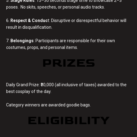
5.
Stage Rules
: 15–30 seconds stage time to showcase 2–3
poses. No skits, speeches, or personal audio tracks.
6.
Respect & Conduc
t: Disruptive or disrespectful behavior will
result in disqualification.
7.
Belongings
: Participants are responsible for their own
costumes, props, and personal items.
PRIZES
Daily Grand Prize: ₹30,000 (all inclusive of taxes) awarded to the
best cosplay of the day.
Category winners are awarded goodie bags.
ELIGIBILITY