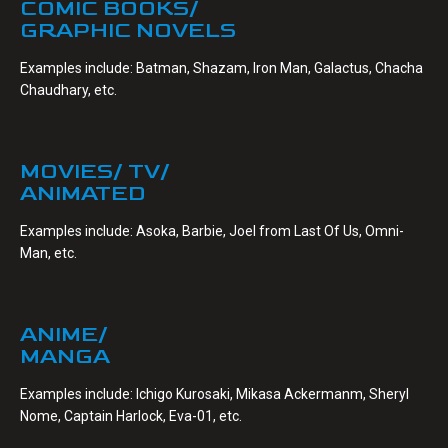
COMIC BOOKS/
GRAPHIC NOVELS
Examples include: Batman, Shazam, Iron Man, Galactus, Chacha
Chaudhary, etc.
MOVIES/ TV/
ANIMATED
Examples include: Asoka, Barbie, Joel from Last Of Us, Omni-
Man, etc.
ANIME/
MANGA
Examples include: Ichigo Kurosaki, Mikasa Ackermanm, Sheryl
Nome, Captain Harlock, Eva-01, etc.