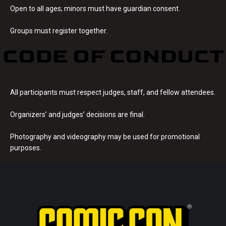
Open to all ages; minors must have guardian consent.
Groups must register together.
CODE OF CONDUCT
All participants must respect judges, staff, and fellow attendees.
Organizers’ and judges’ decisions are final.
Photography and videography may be used for promotional
purposes.