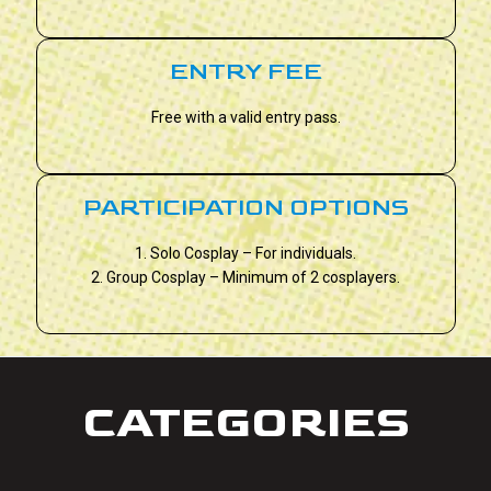
ENTRY FEE
Free with a valid entry pass.
PARTICIPATION OPTIONS
1. Solo Cosplay – For individuals.
2. Group Cosplay – Minimum of 2 cosplayers.
CATEGORIES