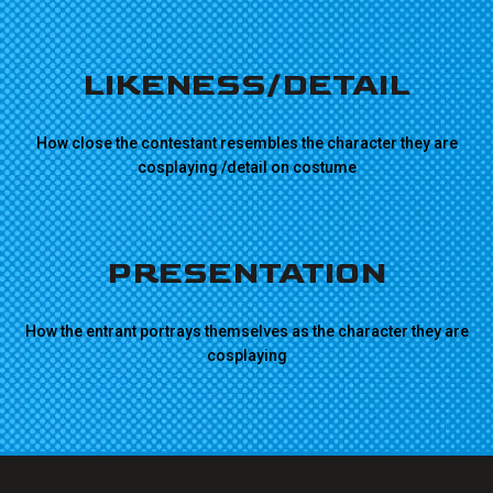
LIKENESS/DETAIL
How close the contestant resembles the character they are
cosplaying /detail on costume
PRESENTATION
How the entrant portrays themselves as the character they are
cosplaying