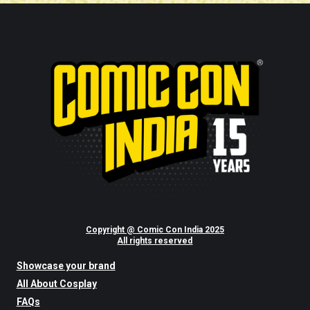
Copyright @ Comic Con India 2025
All rights reserved
Showcase your brand
All About Cosplay
FAQs