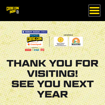
THANK YOU FOR
VISITING!
SEE YOU NEXT
YEAR